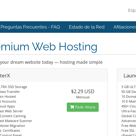
Esp
Preguntas Frecuentes - FAQ
Estado de la Red
Afiliacione
emium Web Hosting
your dream website today — hosting made simple
rterX
Laun
LTRA SSD Storage
5 GB ULT
$2.29 USD
ata Transfer
50 GB Da
in Hosted
10 Doma
Mensual
l Accounts
10 E-Mai
loud Apps
450+ Clo
Pedir Ahora
ast Web Server
Ultra-Fa
 Content Caching
Global C
ed Malware Scanner
Advance
bsite Migration
Free Web
L Certificates
Free SSL 
Control Panel
cPanel C