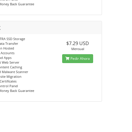
Money Back Guarantee
X
TRA SSD Storage
$7.29 USD
ata Transfer
in Hosted
Mensual
l Accounts
ud Apps
Pedir Ahora
st Web Server
ontent Caching
d Malware Scanner
site Migration
Certificates
ontrol Panel
Money Back Guarantee