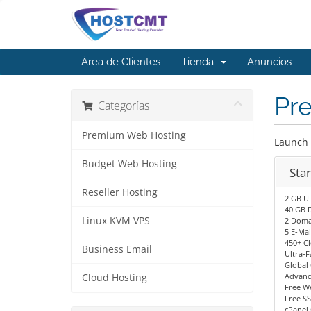
Área de Clientes
Tienda
Anuncios
Pr
Categorías
Premium Web Hosting
Launch 
Budget Web Hosting
Sta
Reseller Hosting
2 GB U
40 GB D
Linux KVM VPS
2 Doma
5 E-Mai
450+ C
Business Email
Ultra-F
Global
Advanc
Cloud Hosting
Free We
Free SS
cPanel 