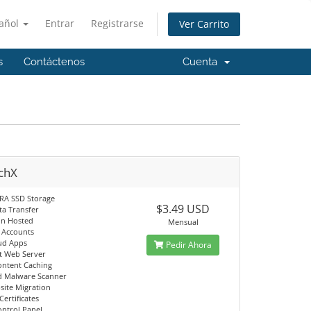
añol
Entrar
Registrarse
Ver Carrito
s
Contáctenos
Cuenta
chX
RA SSD Storage
$3.49 USD
ta Transfer
in Hosted
Mensual
l Accounts
ud Apps
Pedir Ahora
st Web Server
ontent Caching
d Malware Scanner
site Migration
Certificates
ontrol Panel