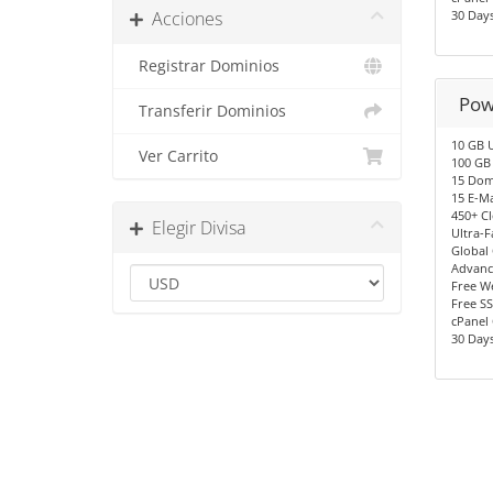
Acciones
30 Day
Registrar Dominios
Pow
Transferir Dominios
10 GB 
Ver Carrito
100 GB 
15 Dom
15 E-Ma
450+ C
Elegir Divisa
Ultra-F
Global
Advanc
Free We
Free SS
cPanel 
30 Day