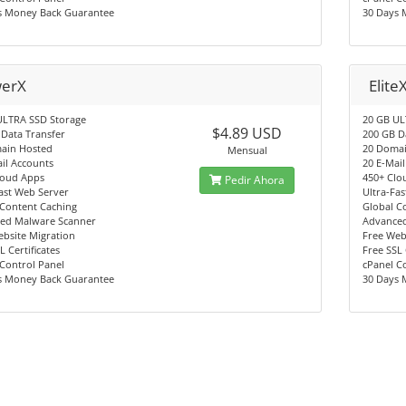
s Money Back Guarantee
30 Days 
erX
Elite
ULTRA SSD Storage
20 GB UL
$4.89 USD
Data Transfer
200 GB D
ain Hosted
20 Doma
Mensual
il Accounts
20 E-Mai
loud Apps
450+ Clo
Pedir Ahora
ast Web Server
Ultra-Fa
 Content Caching
Global C
ed Malware Scanner
Advance
bsite Migration
Free Web
L Certificates
Free SSL 
Control Panel
cPanel C
s Money Back Guarantee
30 Days 