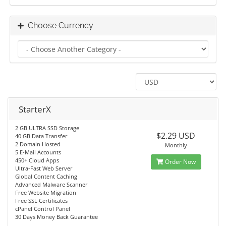
Choose Currency
StarterX
2 GB ULTRA SSD Storage
$2.29 USD
40 GB Data Transfer
2 Domain Hosted
Monthly
5 E-Mail Accounts
450+ Cloud Apps
Order Now
Ultra-Fast Web Server
Global Content Caching
Advanced Malware Scanner
Free Website Migration
Free SSL Certificates
cPanel Control Panel
30 Days Money Back Guarantee