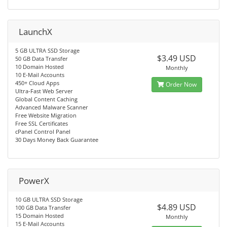
LaunchX
5 GB ULTRA SSD Storage
$3.49 USD
50 GB Data Transfer
10 Domain Hosted
Monthly
10 E-Mail Accounts
450+ Cloud Apps
Order Now
Ultra-Fast Web Server
Global Content Caching
Advanced Malware Scanner
Free Website Migration
Free SSL Certificates
cPanel Control Panel
30 Days Money Back Guarantee
PowerX
10 GB ULTRA SSD Storage
$4.89 USD
100 GB Data Transfer
15 Domain Hosted
Monthly
15 E-Mail Accounts