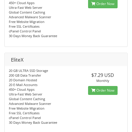
450+ Cloud Apps
Order Now
Ultra-Fast Web Server
Global Content Caching
Advanced Malware Scanner
Free Website Migration
Free SSL Certificates
cPanel Control Panel
30 Days Money Back Guarantee
EliteX
20 GB ULTRA SSD Storage
$7.29 USD
200 GB Data Transfer
20 Domain Hosted
Monthly
20 E-Mail Accounts
450+ Cloud Apps
Order Now
Ultra-Fast Web Server
Global Content Caching
Advanced Malware Scanner
Free Website Migration
Free SSL Certificates
cPanel Control Panel
30 Days Money Back Guarantee