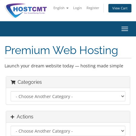
English
Login
Register
View Cart
Toggl
navig
Premium Web Hosting
Launch your dream website today — hosting made simple
Categories
Actions