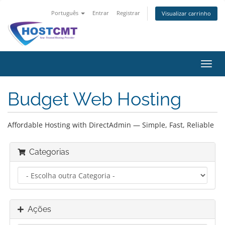
Português
Entrar
Registrar
Visualizar carrinho
Alter
nave
Budget Web Hosting
Affordable Hosting with DirectAdmin — Simple, Fast, Reliable
Categorias
Ações