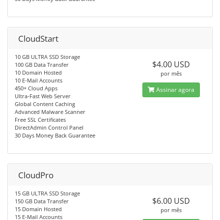
CloudStart
10 GB ULTRA SSD Storage
$4.00 USD
100 GB Data Transfer
10 Domain Hosted
por mês
10 E-Mail Accounts
450+ Cloud Apps
Assinar agora
Ultra-Fast Web Server
Global Content Caching
Advanced Malware Scanner
Free SSL Certificates
DirectAdmin Control Panel
30 Days Money Back Guarantee
CloudPro
15 GB ULTRA SSD Storage
$6.00 USD
150 GB Data Transfer
15 Domain Hosted
por mês
15 E-Mail Accounts