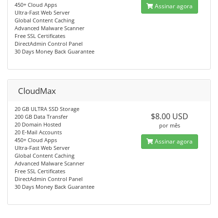
450+ Cloud Apps
Assinar agora
Ultra-Fast Web Server
Global Content Caching
Advanced Malware Scanner
Free SSL Certificates
DirectAdmin Control Panel
30 Days Money Back Guarantee
CloudMax
20 GB ULTRA SSD Storage
$8.00 USD
200 GB Data Transfer
20 Domain Hosted
por mês
20 E-Mail Accounts
450+ Cloud Apps
Assinar agora
Ultra-Fast Web Server
Global Content Caching
Advanced Malware Scanner
Free SSL Certificates
DirectAdmin Control Panel
30 Days Money Back Guarantee