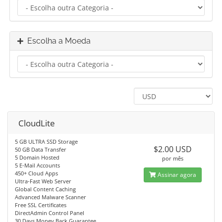
Escolha a Moeda
CloudLite
5 GB ULTRA SSD Storage
$2.00 USD
50 GB Data Transfer
5 Domain Hosted
por mês
5 E-Mail Accounts
450+ Cloud Apps
Assinar agora
Ultra-Fast Web Server
Global Content Caching
Advanced Malware Scanner
Free SSL Certificates
DirectAdmin Control Panel
30 Days Money Back Guarantee