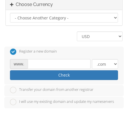
Choose Currency
Register a new domain
www.
Check
Transfer your domain from another registrar
I will use my existing domain and update my nameservers