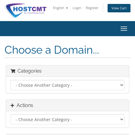
English
Login
Register
View Cart
Toggl
navig
Choose a Domain...
Categories
Actions